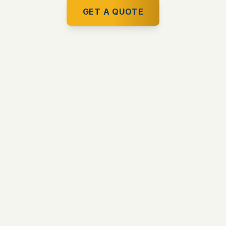
GET A QUOTE