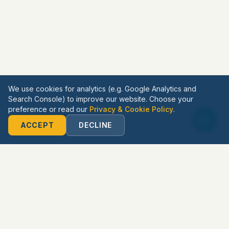
We use cookies for analytics (e.g. Google Analytics and
Search Console) to improve our website. Choose your
preference or read our
Privacy & Cookie Policy
.
ACCEPT
DECLINE