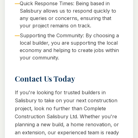
—
Quick Response Times: Being based in
Salisbury allows us to respond quickly to
any queries or concerns, ensuring that
your project remains on track.
—
Supporting the Community: By choosing a
local builder, you are supporting the local
economy and helping to create jobs within
your community.
Contact Us Today
If you're looking for trusted builders in
Salisbury to take on your next construction
project, look no further than Complete
Construction Salisbury Ltd. Whether you're
planning a new build, a home renovation, or
an extension, our experienced team is ready