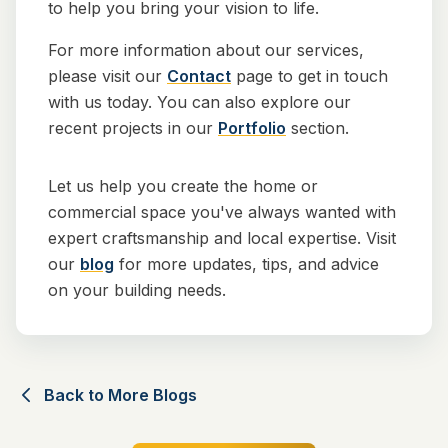
to help you bring your vision to life.
For more information about our services,
please visit our
Contact
page to get in touch
with us today. You can also explore our
recent projects in our
Portfolio
section.
Let us help you create the home or
commercial space you've always wanted with
expert craftsmanship and local expertise. Visit
our
blog
for more updates, tips, and advice
on your building needs.
Back to More Blogs