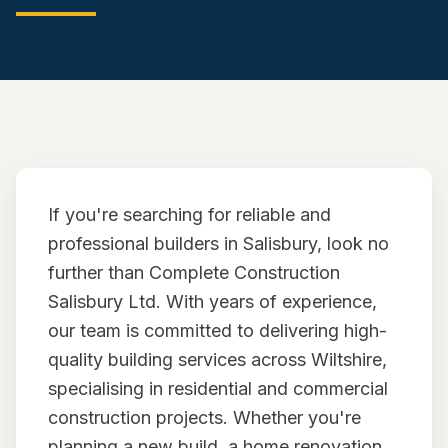
CONVERSIONS
NEW BUILDS
PORTFOLIO
TESTIMONIALS
If you're searching for reliable and
NEWS/COMMUNITY
professional builders in Salisbury, look no
CONTACT
further than Complete Construction
Salisbury Ltd. With years of experience,
our team is committed to delivering high-
quality building services across Wiltshire,
specialising in residential and commercial
construction projects. Whether you're
planning a new build, a home renovation,