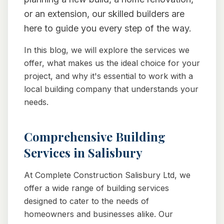
or an extension, our skilled builders are
here to guide you every step of the way.
In this blog, we will explore the services we
offer, what makes us the ideal choice for your
project, and why it's essential to work with a
local building company that understands your
needs.
Comprehensive Building
Services in Salisbury
At Complete Construction Salisbury Ltd, we
offer a wide range of building services
designed to cater to the needs of
homeowners and businesses alike. Our