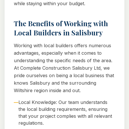
while staying within your budget.
The Benefits of Working with
Local Builders in Salisbury
Working with local builders offers numerous
advantages, especially when it comes to
understanding the specific needs of the area.
At Complete Construction Salisbury Ltd, we
pride ourselves on being a local business that
knows Salisbury and the surrounding
Wiltshire region inside and out.
—
Local Knowledge: Our team understands
the local building requirements, ensuring
that your project complies with all relevant
regulations.