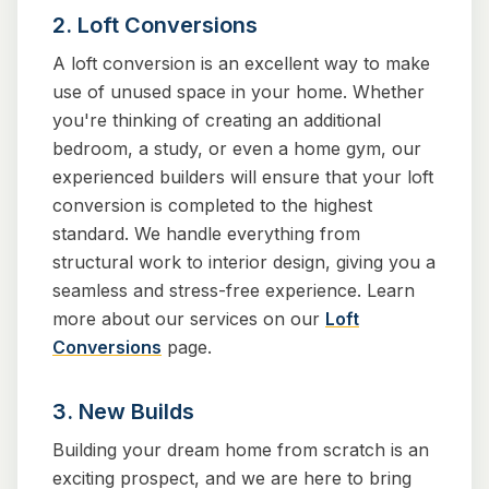
2. Loft Conversions
A loft conversion is an excellent way to make
use of unused space in your home. Whether
you're thinking of creating an additional
bedroom, a study, or even a home gym, our
experienced builders will ensure that your loft
conversion is completed to the highest
standard. We handle everything from
structural work to interior design, giving you a
seamless and stress-free experience. Learn
more about our services on our
Loft
Conversions
page.
3. New Builds
Building your dream home from scratch is an
exciting prospect, and we are here to bring