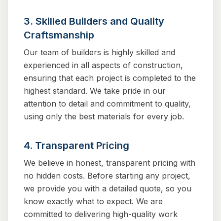
3. Skilled Builders and Quality
Craftsmanship
Our team of builders is highly skilled and
experienced in all aspects of construction,
ensuring that each project is completed to the
highest standard. We take pride in our
attention to detail and commitment to quality,
using only the best materials for every job.
4. Transparent Pricing
We believe in honest, transparent pricing with
no hidden costs. Before starting any project,
we provide you with a detailed quote, so you
know exactly what to expect. We are
committed to delivering high-quality work