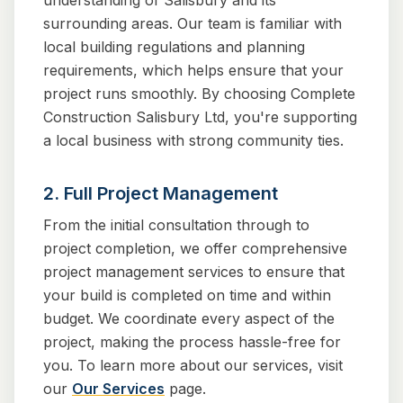
understanding of Salisbury and its
surrounding areas. Our team is familiar with
local building regulations and planning
requirements, which helps ensure that your
project runs smoothly. By choosing Complete
Construction Salisbury Ltd, you're supporting
a local business with strong community ties.
2. Full Project Management
From the initial consultation through to
project completion, we offer comprehensive
project management services to ensure that
your build is completed on time and within
budget. We coordinate every aspect of the
project, making the process hassle-free for
you. To learn more about our services, visit
our
Our Services
page.