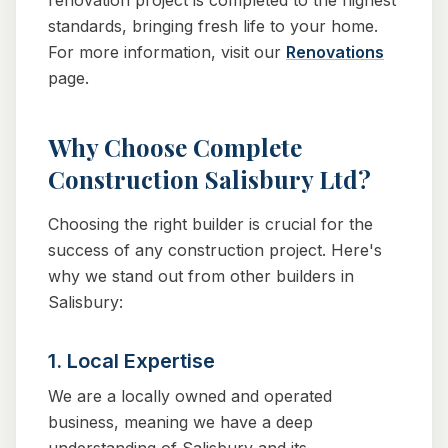
renovation project is completed to the highest
standards, bringing fresh life to your home.
For more information, visit our
Renovations
page.
Why Choose Complete
Construction Salisbury Ltd?
Choosing the right builder is crucial for the
success of any construction project. Here's
why we stand out from other builders in
Salisbury:
1. Local Expertise
We are a locally owned and operated
business, meaning we have a deep