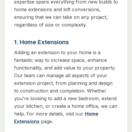
expertise spans everything from new builds to
home extensions and loft conversions,
ensuring that we can take on any project,
regardless of size or complexity.
1. Home Extensions
Adding an extension to your home is a
fantastic way to increase space, enhance
functionality, and add value to your property.
Our team can manage all aspects of your
extension project, from planning and design
to construction and completion. Whether
you're looking to add a new bedroom, extend
your kitchen, or create a home office, we can
help. For more details, visit our
Home
Extensions
page.