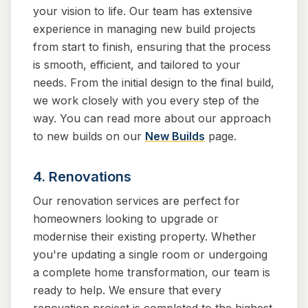
your vision to life. Our team has extensive
experience in managing new build projects
from start to finish, ensuring that the process
is smooth, efficient, and tailored to your
needs. From the initial design to the final build,
we work closely with you every step of the
way. You can read more about our approach
to new builds on our
New Builds
page.
4. Renovations
Our renovation services are perfect for
homeowners looking to upgrade or
modernise their existing property. Whether
you're updating a single room or undergoing
a complete home transformation, our team is
ready to help. We ensure that every