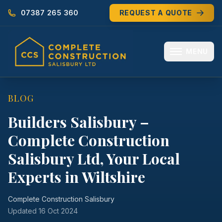
07387 265 360
REQUEST A QUOTE
MENU
HOME
BLOG
ABOUT
Builders Salisbury –
Complete Construction
MEET THE TEAM
Salisbury Ltd, Your Local
SERVICES
Experts in Wiltshire
EXTENSIONS
Complete Construction Salisbury
RENOVATIONS
Updated
16 Oct 2024