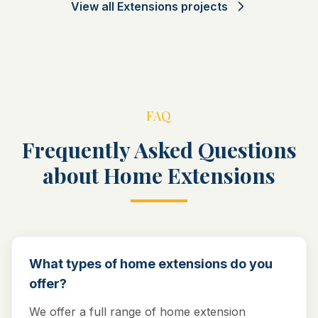
View all
Extensions
projects
FAQ
Frequently Asked Questions
about Home Extensions
What types of home extensions do you
offer?
We offer a full range of home extension