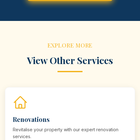
EXPLORE MORE
View Other Services
Renovations
Revitalise your property with our expert renovation
services.