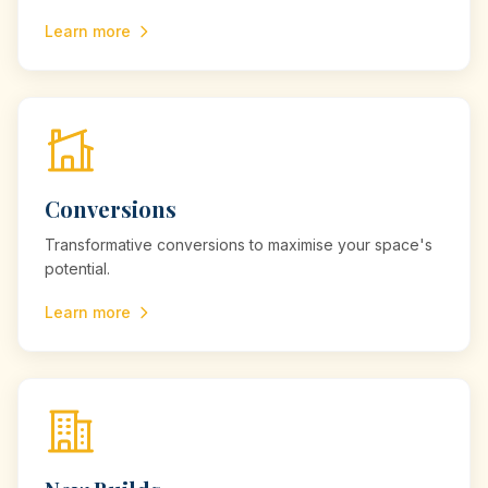
Learn more
Conversions
Transformative conversions to maximise your space's
potential.
Learn more