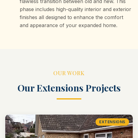
flawless transition between old and new. This
phase includes high-quality interior and exterior
finishes all designed to enhance the comfort
and appearance of your expanded home.
OUR WORK
Our
Extensions
Projects
EXTENSIONS