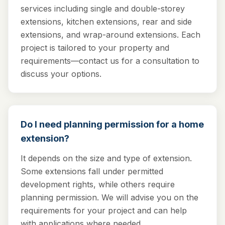
services including single and double-storey
extensions, kitchen extensions, rear and side
extensions, and wrap-around extensions. Each
project is tailored to your property and
requirements—contact us for a consultation to
discuss your options.
Do I need planning permission for a home
extension?
It depends on the size and type of extension.
Some extensions fall under permitted
development rights, while others require
planning permission. We will advise you on the
requirements for your project and can help
with applications where needed.