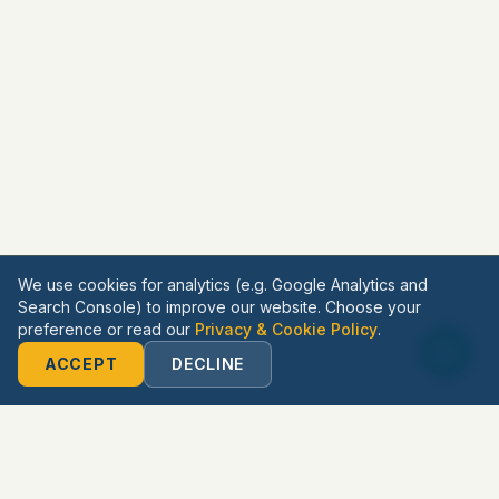
We use cookies for analytics (e.g. Google Analytics and
Search Console) to improve our website. Choose your
preference or read our
Privacy & Cookie Policy
.
ACCEPT
DECLINE