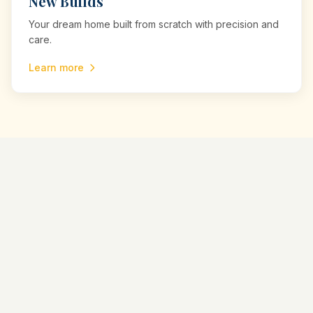
New Builds
Your dream home built from scratch with precision and
care.
Learn more