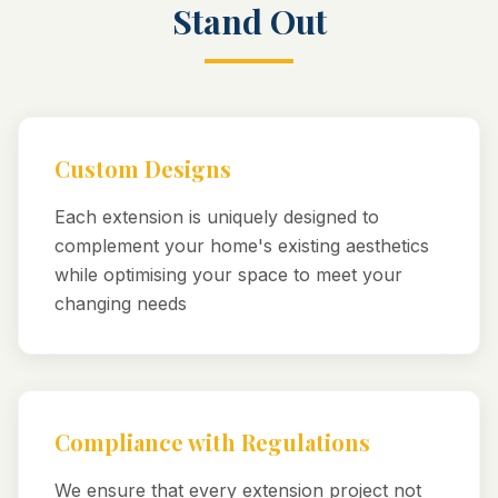
Stand Out
Custom Designs
Each extension is uniquely designed to
complement your home's existing aesthetics
while optimising your space to meet your
changing needs
Compliance with Regulations
We ensure that every extension project not