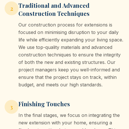
Traditional and Advanced
2
Construction Techniques
Our construction process for extensions is
focused on minimising disruption to your daily
life while efficiently expanding your living space.
We use top-quality materials and advanced
construction techniques to ensure the integrity
of both the new and existing structures. Our
project managers keep you well-informed and
ensure that the project stays on track, within
budget, and meets our high standards.
Finishing Touches
3
In the final stages, we focus on integrating the
new extension with your home, ensuring a