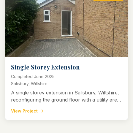
Single Storey Extension
Completed
June 2025
Salisbury, Wiltshire
A single storey extension in Salisbury, Wiltshire,
reconfiguring the ground floor with a utility area,
downstairs WC, and an open-plan kitchen-diner
View Project
for improved flow and light.