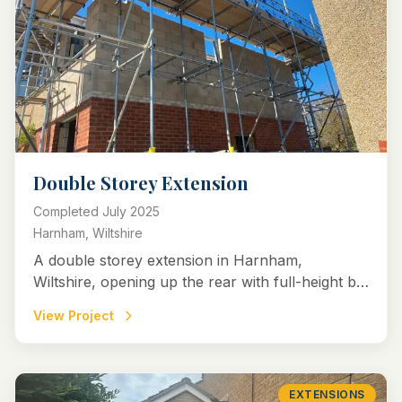
Double Storey Extension
Completed
July 2025
Harnham, Wiltshire
A double storey extension in Harnham,
Wiltshire, opening up the rear with full-height bi-
fold doors to create a bright kitchen-diner, plus
View Project
utility, WC, study, and upstairs bedroom and
enlarged master with en-suite.
EXTENSIONS