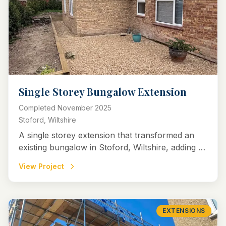
Single Storey Bungalow Extension
Completed
November 2025
Stoford, Wiltshire
A single storey extension that transformed an
existing bungalow in Stoford, Wiltshire, adding a
spacious new bedroom with en-suite and a
View Project
versatile spare room.
EXTENSIONS