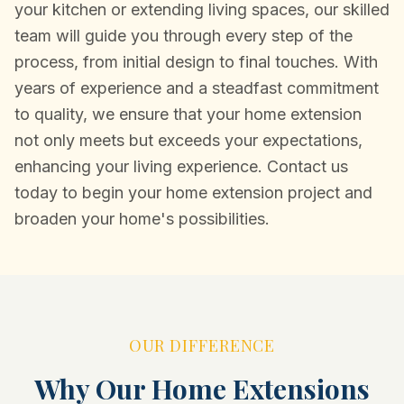
your kitchen or extending living spaces, our skilled
team will guide you through every step of the
process, from initial design to final touches. With
years of experience and a steadfast commitment
to quality, we ensure that your home extension
not only meets but exceeds your expectations,
enhancing your living experience. Contact us
today to begin your home extension project and
broaden your home's possibilities.
OUR DIFFERENCE
Why Our Home Extensions