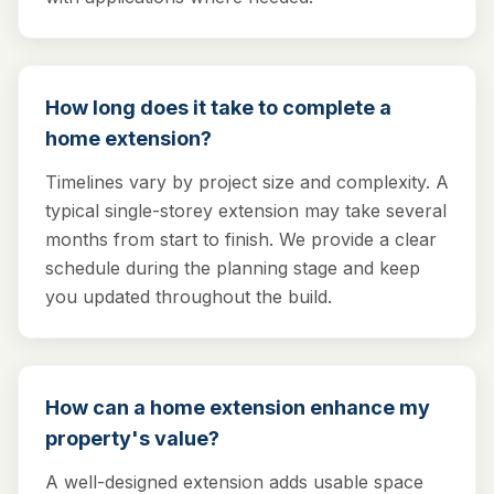
How long does it take to complete a
home extension?
Timelines vary by project size and complexity. A
typical single-storey extension may take several
months from start to finish. We provide a clear
schedule during the planning stage and keep
you updated throughout the build.
How can a home extension enhance my
property's value?
A well-designed extension adds usable space