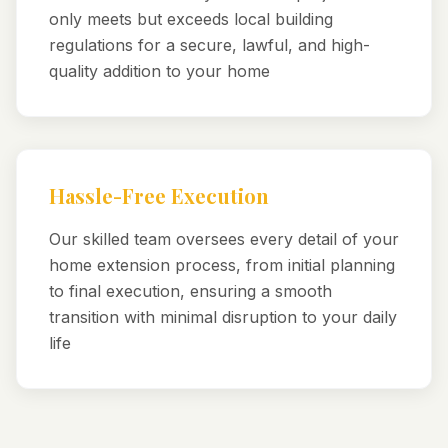
only meets but exceeds local building
regulations for a secure, lawful, and high-
quality addition to your home
Hassle-Free Execution
Our skilled team oversees every detail of your
home extension process, from initial planning
to final execution, ensuring a smooth
transition with minimal disruption to your daily
life