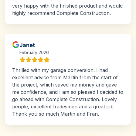
very happy with the finished product and would
highly recommend Complete Construction.
Janet
February 2026
Thrilled with my garage conversion. I had
excellent advice from Martin from the start of
the project, which saved me money and gave
me confidence, and I am so pleased I decided to
go ahead with Complete Construction. Lovely
people, excellent tradesmen and a great job.
Thank you so much Martin and Fran.