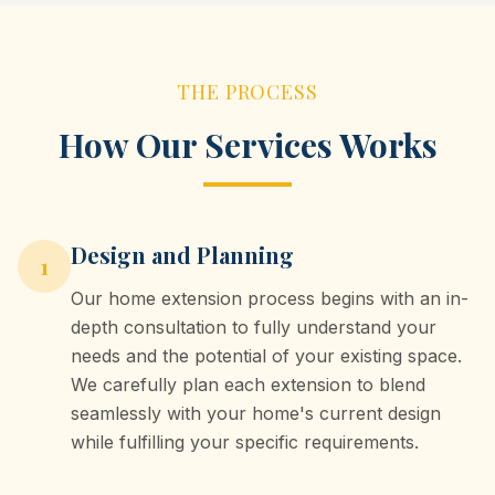
THE PROCESS
How Our Services Works
Design and Planning
1
Our home extension process begins with an in-
depth consultation to fully understand your
needs and the potential of your existing space.
We carefully plan each extension to blend
seamlessly with your home's current design
while fulfilling your specific requirements.