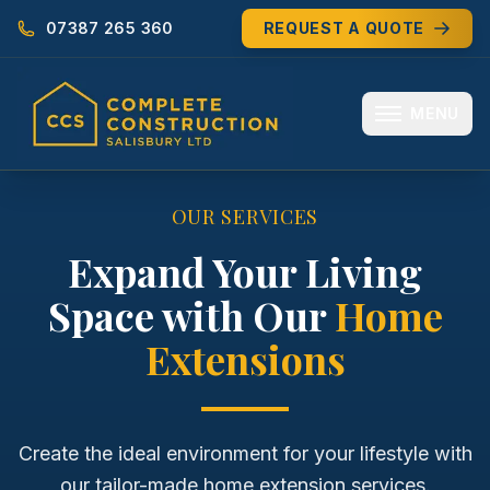
07387 265 360
REQUEST A QUOTE
MENU
HOME
OUR SERVICES
ABOUT
Expand Your Living
Space with Our
Home
MEET THE TEAM
Extensions
SERVICES
EXTENSIONS
Create the ideal environment for your lifestyle with
RENOVATIONS
our tailor-made home extension services.