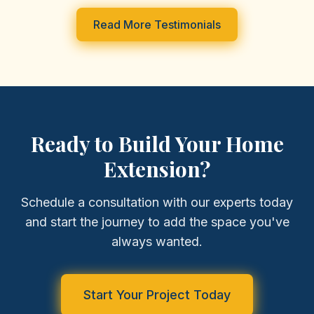
Read More Testimonials
Ready to Build Your Home
Extension?
Schedule a consultation with our experts today
and start the journey to add the space you've
always wanted.
Start Your Project Today