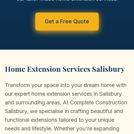
CONVERSIONS
NEW BUILDS
Get a Free Quote
PORTFOLIO
TESTIMONIALS
NEWS/COMMUNITY
Home Extension Services Salisbury
CONTACT
Transform your space into your dream home with
our expert home extension services in Salisbury
and surrounding areas. At Complete Construction
Salisbury, we specialise in crafting beautiful and
functional extensions tailored to your unique
needs and lifestyle. Whether you're expanding