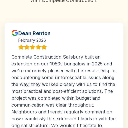
with Complete Construction.
Dean Renton
February 2026
Complete Construction Salisbury built an
extension on our 1950s bungalow in 2025 and
we're extremely pleased with the result. Despite
encountering some unforeseeable issues along
the way, they worked closely with us to find the
most practical and cost-efficient solutions. The
project was completed within budget and
communication was clear throughout.
Neighbours and friends regularly comment on
how seamlessly the extension blends in with the
original structure. We wouldn't hesitate to