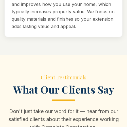
and improves how you use your home, which
typically increases property value. We focus on
quality materials and finishes so your extension
adds lasting value and appeal.
Client Testimonials
What Our Clients Say
Don't just take our word for it — hear from our
satisfied clients about their experience working