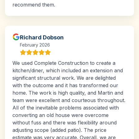
recommend them.
Richard Dobson
February 2026
We used Complete Construction to create a
kitchen/diner, which included an extension and
significant structural work. We are delighted
with the outcome and it has transformed our
home. The work is high quality, and Martin and
team were excellent and courteous throughout.
All of the inevitable problems associated with
converting an old house were overcome
without fuss and there was flexibility around
adjusting scope (added patio). The price
estimate was very accurate. Overall, we are