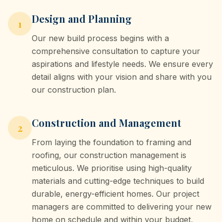
Design and Planning
1
Our new build process begins with a
comprehensive consultation to capture your
aspirations and lifestyle needs. We ensure every
detail aligns with your vision and share with you
our construction plan.
Construction and Management
2
From laying the foundation to framing and
roofing, our construction management is
meticulous. We prioritise using high-quality
materials and cutting-edge techniques to build
durable, energy-efficient homes. Our project
managers are committed to delivering your new
home on schedule and within your budget,