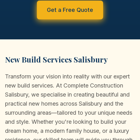
CONVERSIONS
Get a Free Quote
NEW BUILDS
PORTFOLIO
TESTIMONIALS
New Build Services Salisbury
NEWS/COMMUNITY
Transform your vision into reality with our expert
CONTACT
new build services. At Complete Construction
Salisbury, we specialise in creating beautiful and
practical new homes across Salisbury and the
surrounding areas—tailored to your unique needs
and style. Whether you're looking to build your
dream home, a modern family house, or a luxury
residence, our skilled team will guide you through