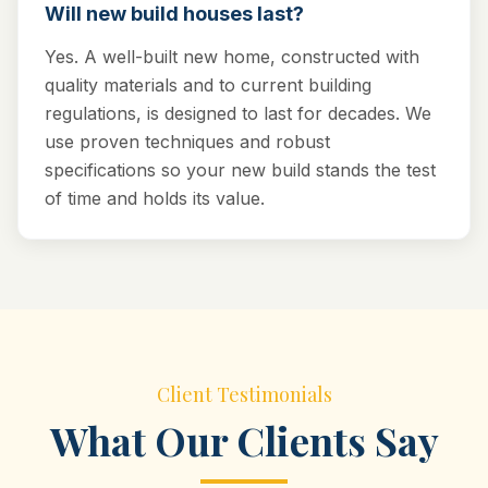
Will new build houses last?
Yes. A well-built new home, constructed with
quality materials and to current building
regulations, is designed to last for decades. We
use proven techniques and robust
specifications so your new build stands the test
of time and holds its value.
Client Testimonials
What Our Clients Say