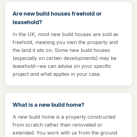
Are new build houses freehold or
leasehold?
In the UK, most new build houses are sold as
freehold, meaning you own the property and
the land it sits on. Some new build houses
(especially on certain developments) may be
leasehold—we can advise on your specific
project and what applies in your case.
What is a new build home?
A new build home is a property constructed
from scratch rather than renovated or
extended. You work with us from the ground