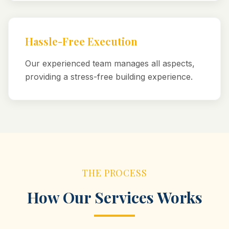
Hassle-Free Execution
Our experienced team manages all aspects,
providing a stress-free building experience.
THE PROCESS
How Our Services Works