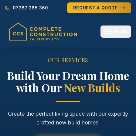
07387 265 360
REQUEST A QUOTE
MENU
HOME
OUR SERVICES
ABOUT
Build Your Dream Home
with Our
New Builds
MEET THE TEAM
SERVICES
EXTENSIONS
Create the perfect living space with our expertly
crafted new build homes.
RENOVATIONS