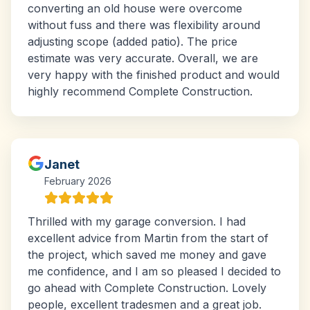
converting an old house were overcome
without fuss and there was flexibility around
adjusting scope (added patio). The price
estimate was very accurate. Overall, we are
very happy with the finished product and would
highly recommend Complete Construction.
Janet
February 2026
Thrilled with my garage conversion. I had
excellent advice from Martin from the start of
the project, which saved me money and gave
me confidence, and I am so pleased I decided to
go ahead with Complete Construction. Lovely
people, excellent tradesmen and a great job.