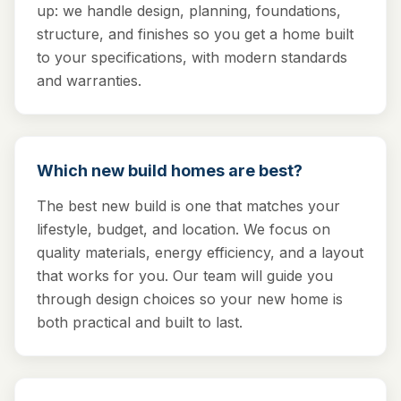
up: we handle design, planning, foundations,
structure, and finishes so you get a home built
to your specifications, with modern standards
and warranties.
Which new build homes are best?
The best new build is one that matches your
lifestyle, budget, and location. We focus on
quality materials, energy efficiency, and a layout
that works for you. Our team will guide you
through design choices so your new home is
both practical and built to last.