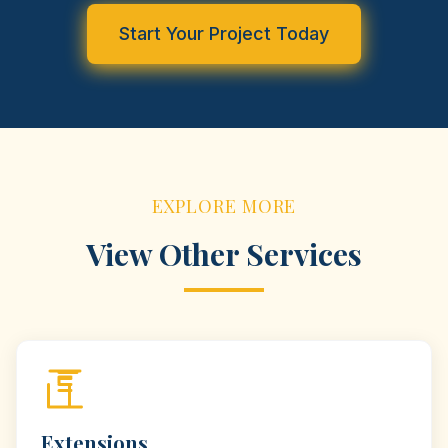
Start Your Project Today
EXPLORE MORE
View Other Services
Extensions