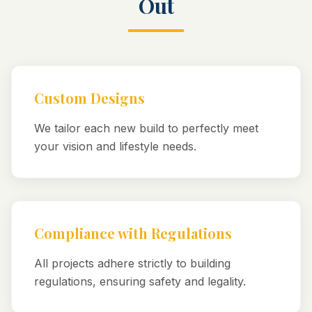
Out
Custom Designs
We tailor each new build to perfectly meet
your vision and lifestyle needs.
Compliance with Regulations
All projects adhere strictly to building
regulations, ensuring safety and legality.