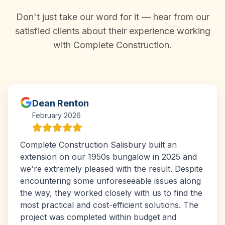
Don't just take our word for it — hear from our
satisfied clients about their experience working
with Complete Construction.
Dean Renton
February 2026
Complete Construction Salisbury built an
extension on our 1950s bungalow in 2025 and
we're extremely pleased with the result. Despite
encountering some unforeseeable issues along
the way, they worked closely with us to find the
most practical and cost-efficient solutions. The
project was completed within budget and