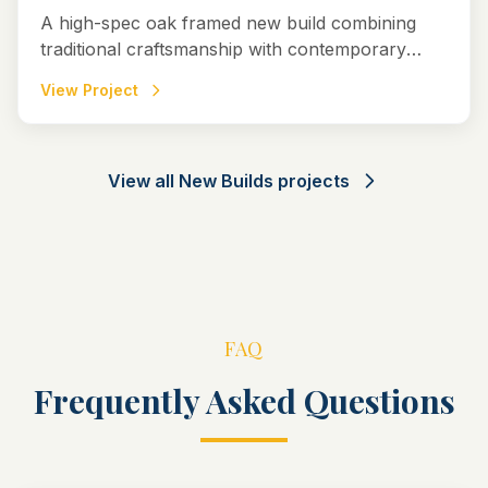
A high-spec oak framed new build combining
traditional craftsmanship with contemporary
design to create a striking and timeless home in
View Project
Marlborough, Wiltshire.
View all
New Builds
projects
FAQ
Frequently Asked Questions