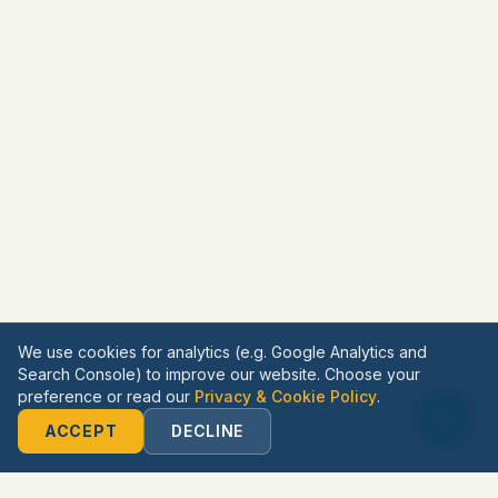
We use cookies for analytics (e.g. Google Analytics and
Search Console) to improve our website. Choose your
preference or read our
Privacy & Cookie Policy
.
ACCEPT
DECLINE