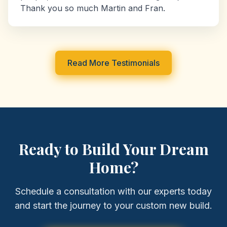
Thank you so much Martin and Fran.
Read More Testimonials
Ready to Build Your Dream
Home?
Schedule a consultation with our experts today
and start the journey to your custom new build.