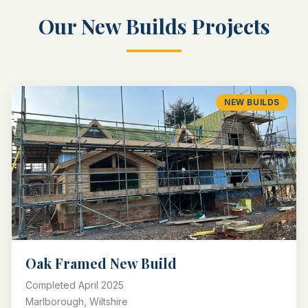
Our
New Builds
Projects
NEW BUILDS
Oak Framed New Build
Completed
April 2025
Marlborough, Wiltshire