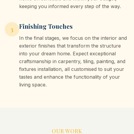
keeping you informed every step of the way.
Finishing Touches
3
In the final stages, we focus on the interior and
exterior finishes that transform the structure
into your dream home. Expect exceptional
craftsmanship in carpentry, tiling, painting, and
fixtures installation, all customised to suit your
tastes and enhance the functionality of your
living space.
OUR WORK