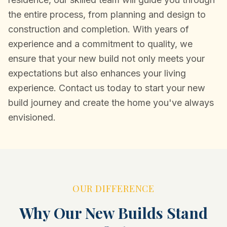
the entire process, from planning and design to
construction and completion. With years of
experience and a commitment to quality, we
ensure that your new build not only meets your
expectations but also enhances your living
experience. Contact us today to start your new
build journey and create the home you've always
envisioned.
OUR DIFFERENCE
Why Our New Builds Stand