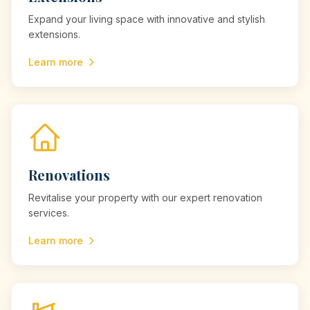
Expand your living space with innovative and stylish
extensions.
Learn more
Renovations
Revitalise your property with our expert renovation
services.
Learn more