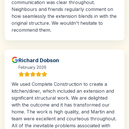
communication was clear throughout.
Neighbours and friends regularly comment on
how seamlessly the extension blends in with the
original structure. We wouldn't hesitate to
recommend them.
Richard Dobson
February 2026
We used Complete Construction to create a
kitchen/diner, which included an extension and
significant structural work. We are delighted
with the outcome and it has transformed our
home. The work is high quality, and Martin and
team were excellent and courteous throughout.
All of the inevitable problems associated with