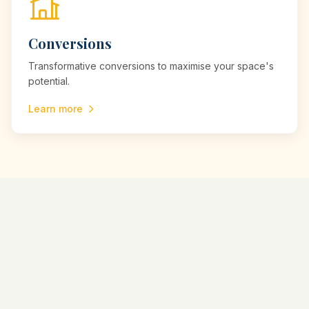
Conversions
Transformative conversions to maximise your space's
potential.
Learn more