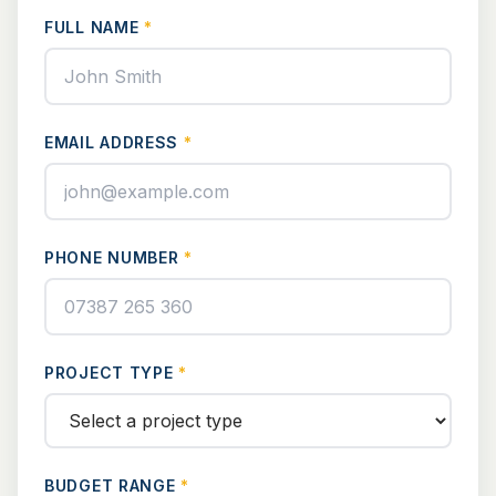
FULL NAME
*
EMAIL ADDRESS
*
PHONE NUMBER
*
PROJECT TYPE
*
BUDGET RANGE
*