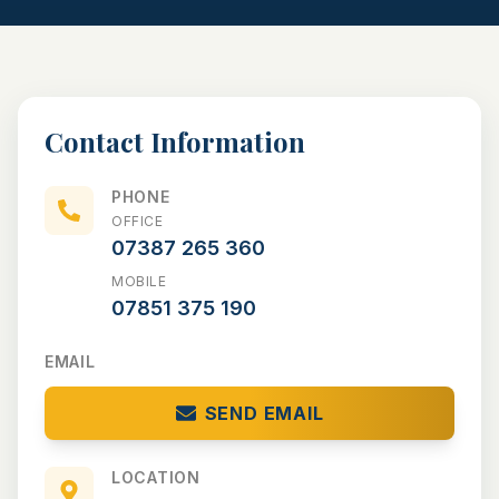
CONVERSIONS
NEW BUILDS
Contact Information
PORTFOLIO
TESTIMONIALS
PHONE
OFFICE
NEWS/COMMUNITY
07387 265 360
MOBILE
CONTACT
07851 375 190
EMAIL
SEND EMAIL
LOCATION