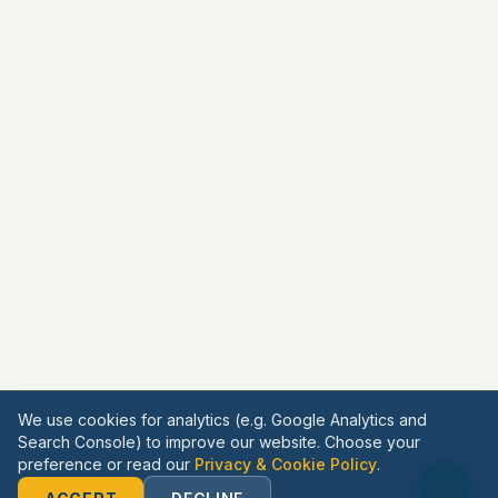
We use cookies for analytics (e.g. Google Analytics and
Search Console) to improve our website. Choose your
preference or read our
Privacy & Cookie Policy
.