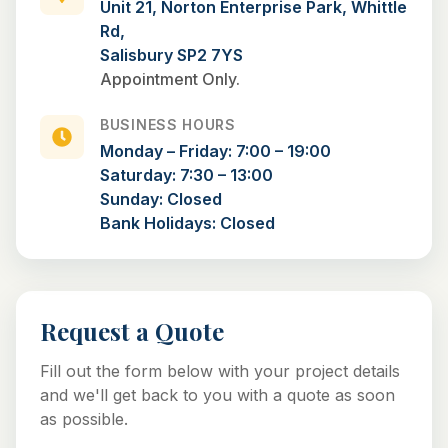
Unit 21, Norton Enterprise Park, Whittle
Rd,
Salisbury SP2 7YS
Appointment Only.
BUSINESS HOURS
Monday – Friday: 7:00 – 19:00
Saturday: 7:30 – 13:00
Sunday: Closed
Bank Holidays: Closed
Request a Quote
Fill out the form below with your project details
and we'll get back to you with a quote as soon
as possible.