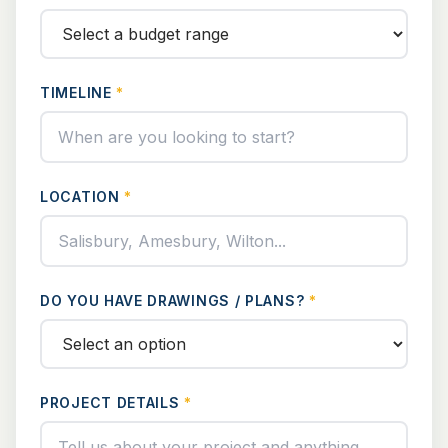
TIMELINE
*
LOCATION
*
DO YOU HAVE DRAWINGS / PLANS?
*
PROJECT DETAILS
*