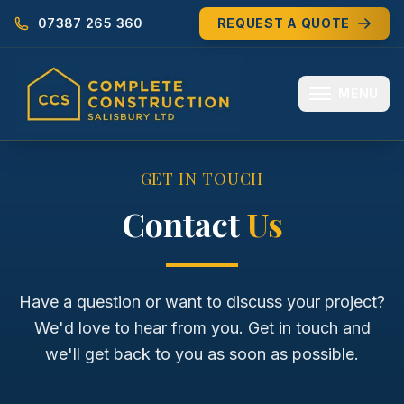
07387 265 360
REQUEST A QUOTE
MENU
HOME
GET IN TOUCH
ABOUT
Contact
Us
MEET THE TEAM
SERVICES
Have a question or want to discuss your project?
We'd love to hear from you. Get in touch and
EXTENSIONS
we'll get back to you as soon as possible.
RENOVATIONS