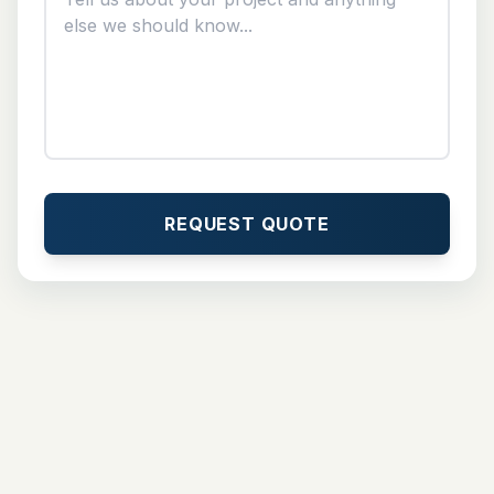
REQUEST QUOTE