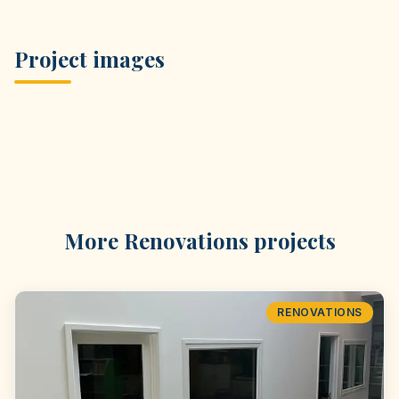
Project images
More
Renovations
projects
RENOVATIONS