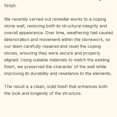
finish.
We recently carried out remedial works to a coping
stone wall, restoring both its structural integrity and
overall appearance. Over time, weathering had caused
deterioration and movement within the stonework, so
our team carefully repaired and reset the coping
stones, ensuring they were secure and properly
aligned. Using suitable materials to match the existing
finish, we preserved the character of the wall while
improving its durability and resistance to the elements.
The result is a clean, solid finish that enhances both
the look and longevity of the structure.