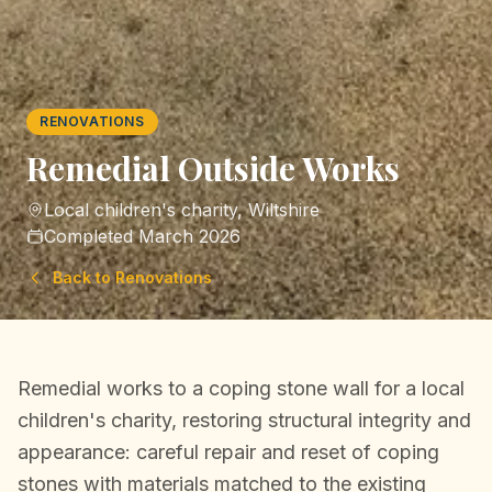
RENOVATIONS
Remedial Outside Works
Local children's charity, Wiltshire
Completed
March 2026
Back to
Renovations
Remedial works to a coping stone wall for a local
children's charity, restoring structural integrity and
appearance: careful repair and reset of coping
stones with materials matched to the existing