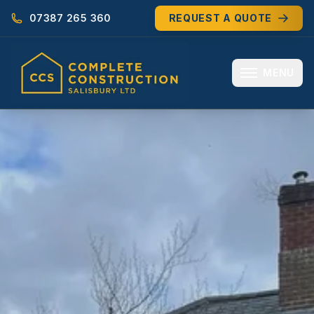
07387 265 360
REQUEST A QUOTE
MENU
HOME
ABOUT
MEET THE TEAM
SERVICES
EXTENSIONS
RENOVATIONS