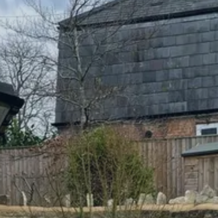
CONVERSIONS
NEW BUILDS
PORTFOLIO
TESTIMONIALS
NEWS/COMMUNITY
CONTACT