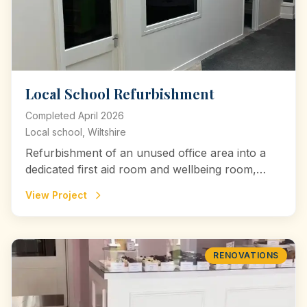
Local School Refurbishment
Completed
April 2026
Local school, Wiltshire
Refurbishment of an unused office area into a
dedicated first aid room and wellbeing room,
creating safe, comfortable spaces for medical
View Project
care and emotional support within a local
school.
RENOVATIONS